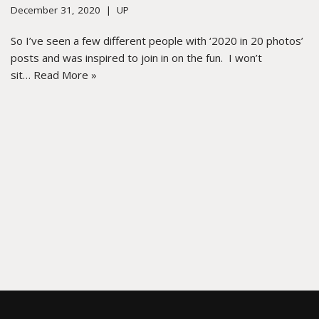
December 31, 2020
UP
So I’ve seen a few different people with ‘2020 in 20 photos’
posts and was inspired to join in on the fun. I won’t
sit…
Read More »