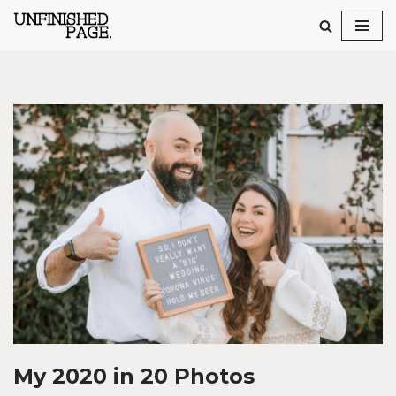
Skip
to
content
My 2020 in 20 Photos