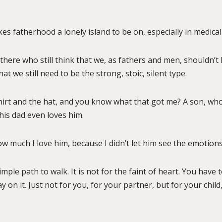
es fatherhood a lonely island to be on, especially in medical
there who still think that we, as fathers and men, shouldn’
t we still need to be the strong, stoic, silent type.
hirt and the hat, and you know what that got me? A son, wh
is dad even loves him.
ow much I love him, because I didn’t let him see the emotion
simple path to walk. It is not for the faint of heart. You have 
 on it. Just not for you, for your partner, but for your chil