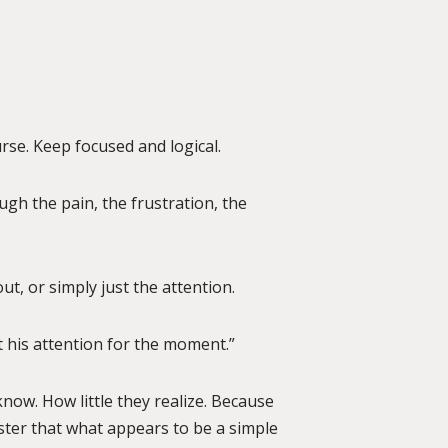
rse. Keep focused and logical.
gh the pain, the frustration, the
out, or simply just the attention.
 his attention for the moment.”
know. How little they realize. Because
aster that what appears to be a simple