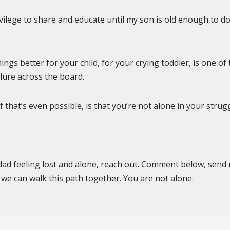
rivilege to share and educate until my son is old enough to do
ngs better for your child, for your crying toddler, is one of
ailure across the board.
 that’s even possible, is that you’re not alone in your strugg
a dad feeling lost and alone, reach out. Comment below, sen
we can walk this path together. You are not alone.