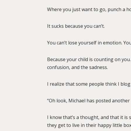
Where you just want to go, punch a hole
It sucks because you can’t.
You can’t lose yourself in emotion. You
Because your child is counting on you.
confusion, and the sadness.
I realize that some people think I blog 
“Oh look, Michael has posted another 
I know that’s a thought, and that it is
they get to live in their happy little 