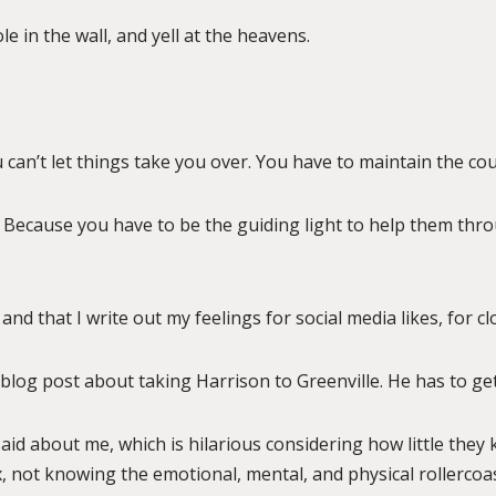
 in the wall, and yell at the heavens.
 can’t let things take you over. You have to maintain the cou
 Because you have to be the guiding light to help them throu
and that I write out my feelings for social media likes, for cl
blog post about taking Harrison to Greenville. He has to get
 said about me, which is hilarious considering how little they 
box, not knowing the emotional, mental, and physical rollerco