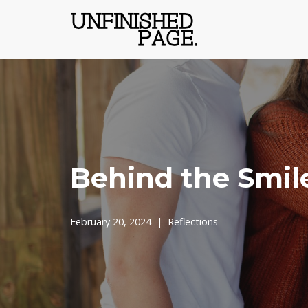
Skip
to
content
Behind the Smil
February 20, 2024
Reflections