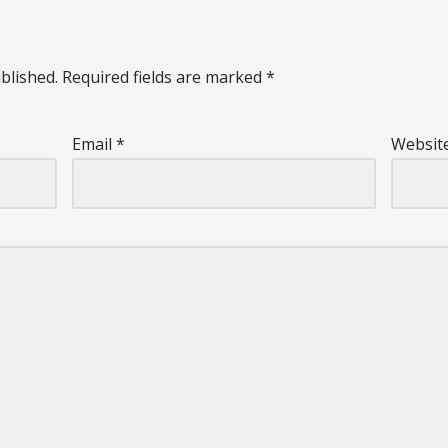
blished.
Required fields are marked
*
Email
*
Websit