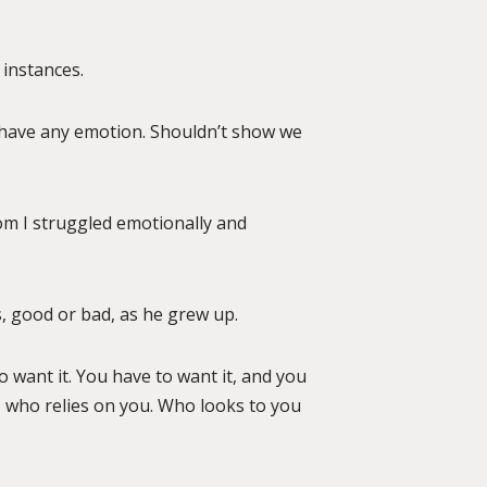
 instances.
t have any emotion. Shouldn’t show we
om I struggled emotionally and
s, good or bad, as he grew up.
to want it. You have to want it, and you
d, who relies on you. Who looks to you