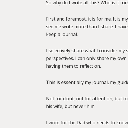
So why do I write all this? Who is it for
First and foremost, it is for me. It is 
see me write more than I share. I have
keep a journal.
I selectively share what I consider my s
perspectives. I can only share my own.
having them to reflect on.
This is essentially my journal, my guide
Not for clout, not for attention, but f
his wife, but never him.
I write for the Dad who needs to know 