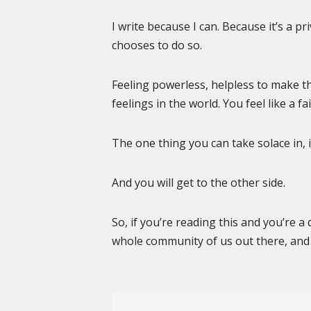
I write because I can. Because it’s a p
chooses to do so.
Feeling powerless, helpless to make thi
feelings in the world. You feel like a f
The one thing you can take solace in, if
And you will get to the other side.
So, if you’re reading this and you’re 
whole community of us out there, and 