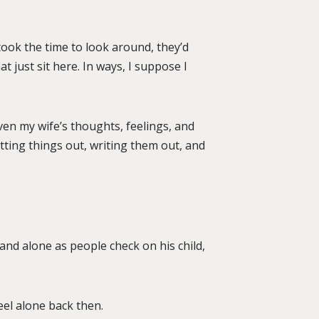
r took the time to look around, they’d
 just sit here. In ways, I suppose I
 even my wife’s thoughts, feelings, and
tting things out, writing them out, and
 and alone as people check on his child,
eel alone back then.