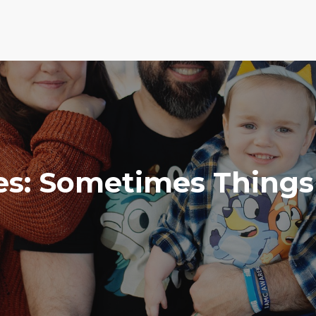
es: Sometimes Things