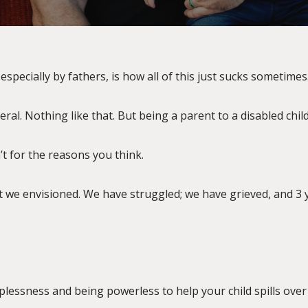
especially by fathers, is how all of this just sucks sometimes
ral. Nothing like that. But being a parent to a disabled child
n’t for the reasons you think.
hat we envisioned. We have struggled; we have grieved, and 3 y
plessness and being powerless to help your child spills over