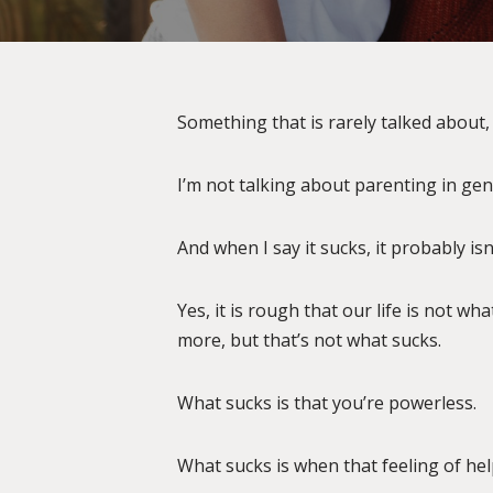
Something that is rarely talked about, 
I’m not talking about parenting in gene
And when I say it sucks, it probably is
Yes, it is rough that our life is not w
more, but that’s not what sucks.
What sucks is that you’re powerless.
What sucks is when that feeling of hel