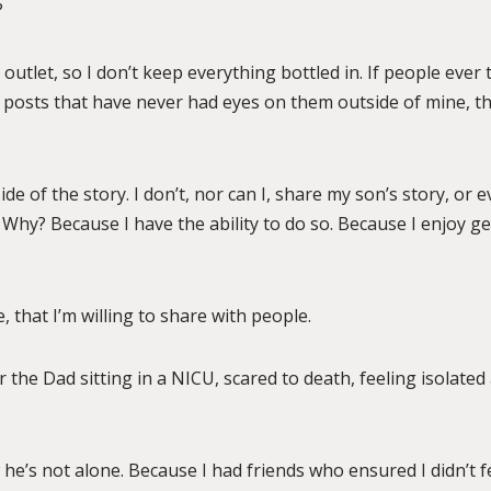
?
my outlet, so I don’t keep everything bottled in. If people eve
 posts that have never had eyes on them outside of mine, that
ide of the story. I don’t, nor can I, share my son’s story, or
 Why? Because I have the ability to do so. Because I enjoy ge
, that I’m willing to share with people.
or the Dad sitting in a NICU, scared to death, feeling isolated
he’s not alone. Because I had friends who ensured I didn’t f