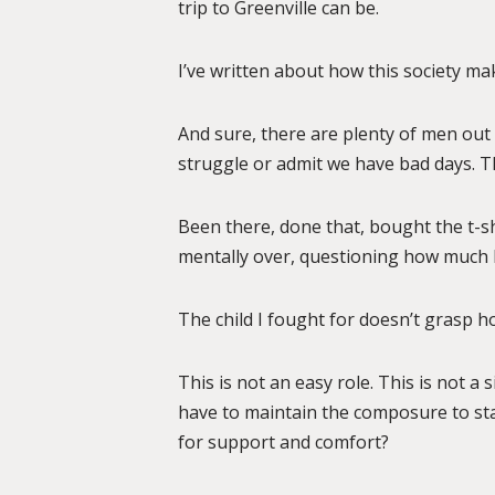
trip to Greenville can be.
I’ve written about how this society mak
And sure, there are plenty of men out 
struggle or admit we have bad days. Tha
Been there, done that, bought the t-s
mentally over, questioning how much h
The child I fought for doesn’t grasp h
This is not an easy role. This is not a 
have to maintain the composure to stay
for support and comfort?