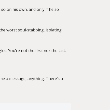
 so on his own, and only if he so
 the worst soul-stabbing, isolating
les. You’re not the first nor the last.
d me a message, anything. There’s a