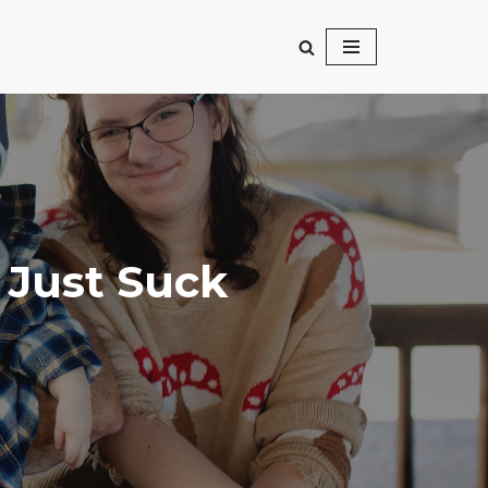
 Just Suck