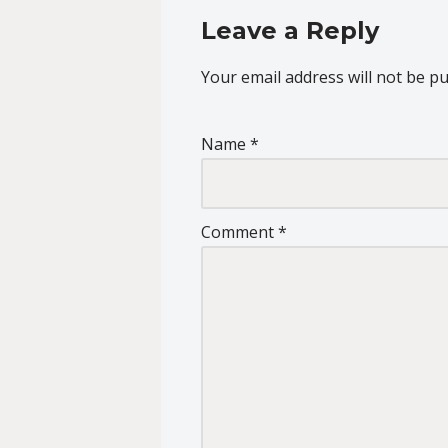
Leave a Reply
Your email address will not be pu
Name
*
Comment
*