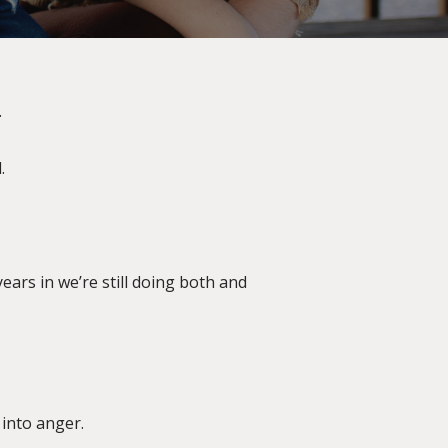
.
.
ears in we’re still doing both and
 into anger.