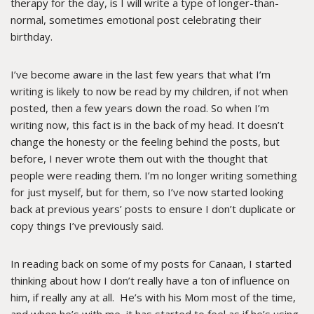
therapy for the day, is I will write a type of longer-than-
normal, sometimes emotional post celebrating their
birthday.
I’ve become aware in the last few years that what I’m
writing is likely to now be read by my children, if not when
posted, then a few years down the road. So when I’m
writing now, this fact is in the back of my head. It doesn’t
change the honesty or the feeling behind the posts, but
before, I never wrote them out with the thought that
people were reading them. I’m no longer writing something
for just myself, but for them, so I’ve now started looking
back at previous years’ posts to ensure I don’t duplicate or
copy things I’ve previously said.
In reading back on some of my posts for Canaan, I started
thinking about how I don’t really have a ton of influence on
him, if really any at all. He’s with his Mom most of the time,