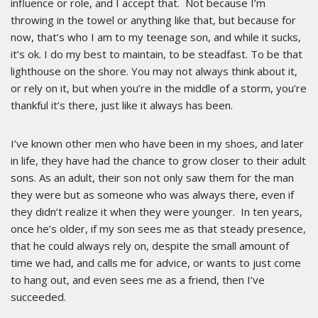
influence or role, and I accept that. Not because I’m
throwing in the towel or anything like that, but because for
now, that’s who I am to my teenage son, and while it sucks,
it’s ok. I do my best to maintain, to be steadfast. To be that
lighthouse on the shore. You may not always think about it,
or rely on it, but when you’re in the middle of a storm, you’re
thankful it’s there, just like it always has been.
I’ve known other men who have been in my shoes, and later
in life, they have had the chance to grow closer to their adult
sons. As an adult, their son not only saw them for the man
they were but as someone who was always there, even if
they didn’t realize it when they were younger. In ten years,
once he’s older, if my son sees me as that steady presence,
that he could always rely on, despite the small amount of
time we had, and calls me for advice, or wants to just come
to hang out, and even sees me as a friend, then I’ve
succeeded.