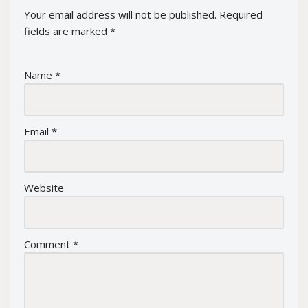
Your email address will not be published.
Required
fields are marked
*
Name
*
Email
*
Website
Comment
*