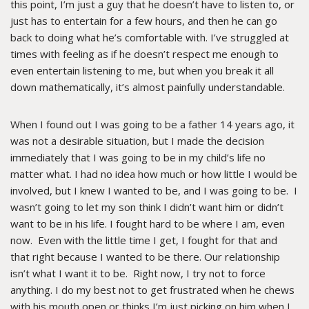
this point, I’m just a guy that he doesn’t have to listen to, or
just has to entertain for a few hours, and then he can go
back to doing what he’s comfortable with. I’ve struggled at
times with feeling as if he doesn’t respect me enough to
even entertain listening to me, but when you break it all
down mathematically, it’s almost painfully understandable.
When I found out I was going to be a father 14 years ago, it
was not a desirable situation, but I made the decision
immediately that I was going to be in my child’s life no
matter what. I had no idea how much or how little I would be
involved, but I knew I wanted to be, and I was going to be. I
wasn’t going to let my son think I didn’t want him or didn’t
want to be in his life. I fought hard to be where I am, even
now. Even with the little time I get, I fought for that and
that right because I wanted to be there. Our relationship
isn’t what I want it to be. Right now, I try not to force
anything. I do my best not to get frustrated when he chews
with his mouth open or thinks I’m just picking on him when I