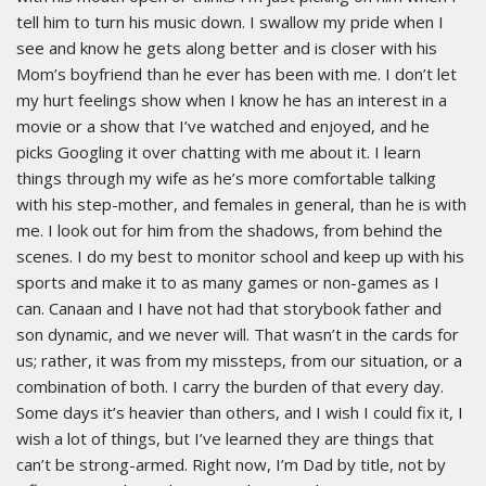
tell him to turn his music down. I swallow my pride when I
see and know he gets along better and is closer with his
Mom’s boyfriend than he ever has been with me. I don’t let
my hurt feelings show when I know he has an interest in a
movie or a show that I’ve watched and enjoyed, and he
picks Googling it over chatting with me about it. I learn
things through my wife as he’s more comfortable talking
with his step-mother, and females in general, than he is with
me. I look out for him from the shadows, from behind the
scenes. I do my best to monitor school and keep up with his
sports and make it to as many games or non-games as I
can. Canaan and I have not had that storybook father and
son dynamic, and we never will. That wasn’t in the cards for
us; rather, it was from my missteps, from our situation, or a
combination of both. I carry the burden of that every day.
Some days it’s heavier than others, and I wish I could fix it, I
wish a lot of things, but I’ve learned they are things that
can’t be strong-armed. Right now, I’m Dad by title, not by