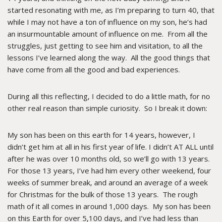
started resonating with me, as I’m preparing to turn 40, that
while I may not have a ton of influence on my son, he’s had
an insurmountable amount of influence on me. From all the
struggles, just getting to see him and visitation, to all the
lessons I’ve learned along the way. All the good things that
have come from all the good and bad experiences.
During all this reflecting, I decided to do a little math, for no
other real reason than simple curiosity. So I break it down:
My son has been on this earth for 14 years, however, I
didn’t get him at all in his first year of life. I didn’t AT ALL until
after he was over 10 months old, so we’ll go with 13 years.
For those 13 years, I’ve had him every other weekend, four
weeks of summer break, and around an average of a week
for Christmas for the bulk of those 13 years. The rough
math of it all comes in around 1,000 days. My son has been
on this Earth for over 5,100 days, and I’ve had less than