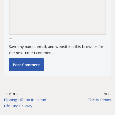
Save my name, email, and website in this browser for
the next time I comment.
PREVIOUS
NEXT
Flipping Life on its Head –
This is Penny
Life Finds a Way