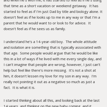
and when he’s with me, it has started to feel as if he’s using
that time as a short vacation or weekend getaway. It has
started to feel as if I’m just Dad by title and biology alone. It
doesn’t feel as if he looks up to me in any way or that I’m a
parent that he would want to or look to for advice. It
doesn’t feel as if he sees us as family.
I understand he’s a 14-year-old boy. The whole attitude
and isolation are something that is typically associated with
that age. Some people would argue that he would be like
this in a lot of ways if he lived with me every single day, and
I can’t imagine that people are wrong, however, I just can’t
help but feel like there’s more missing. It’s not a shot at
him, it doesn’t lessen my love for my son in any way. I’m
really not pointing it out as a negative so much as just a
fact. It is what it is.
I started thinking about all this, and looking back at the last
14 years, and thinking on the new baby coming, and it