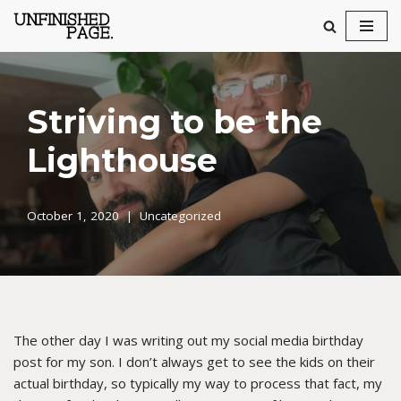
Skip
to
content
Striving to be the
Lighthouse
October 1, 2020
Uncategorized
The other day I was writing out my social media birthday
post for my son. I don’t always get to see the kids on their
actual birthday, so typically my way to process that fact, my