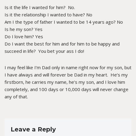
Is it the life I wanted for him? No.
Is it the relationship I wanted to have? No
Am I the type of father I wanted to be 14 years ago? No
Is he my son? Yes
Do I love him? Yes
Do I want the best for him and for him to be happy and
succeed in life? You bet your ass I do!
I may feel like I’m Dad only in name right now for my son, but
I have always and will forever be Dad in my heart. He’s my
firstborn, he carries my name, he’s my son, and I love him
completely, and 100 days or 10,000 days will never change
any of that.
Leave a Reply