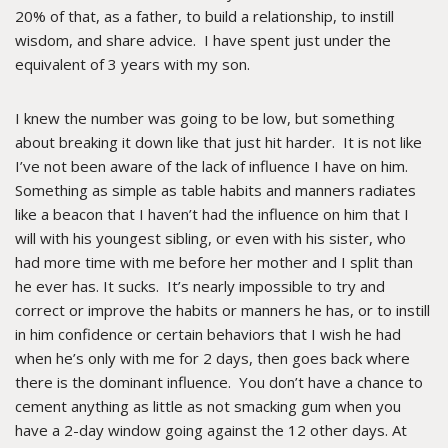
20% of that, as a father, to build a relationship, to instill
wisdom, and share advice. I have spent just under the
equivalent of 3 years with my son.
I knew the number was going to be low, but something
about breaking it down like that just hit harder. It is not like
I’ve not been aware of the lack of influence I have on him.
Something as simple as table habits and manners radiates
like a beacon that I haven’t had the influence on him that I
will with his youngest sibling, or even with his sister, who
had more time with me before her mother and I split than
he ever has. It sucks. It’s nearly impossible to try and
correct or improve the habits or manners he has, or to instill
in him confidence or certain behaviors that I wish he had
when he’s only with me for 2 days, then goes back where
there is the dominant influence. You don’t have a chance to
cement anything as little as not smacking gum when you
have a 2-day window going against the 12 other days. At