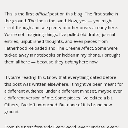
This is the first
official
post on this blog. The first stake in
the ground. The line in the sand. Now, yes — you might
scroll through and see plenty of other posts already here.
You’re not imagining things. I’ve pulled old drafts, journal
entries, unpublished thoughts, and even pieces from
Fatherhood Reloaded and The Greene Affect. Some were
tucked away in notebooks or hidden in my phone. I brought
them all here — because they
belong
here now.
If you’re reading this, know that everything dated before
this post was written elsewhere. It might’ve been meant for
a different audience, under a different mindset, maybe even
a different version of me. Some pieces I’ve edited a bit.
Others, I’ve left untouched. But none of it is brand new
ground.
From this post forward? Every word, every update, every