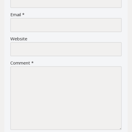
Email
*
Website
Comment
*