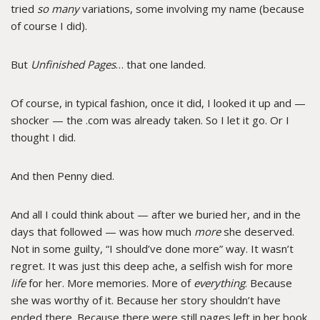
tried
so many
variations, some involving my name (because
of course I did).
But
Unfinished Pages
… that one landed.
Of course, in typical fashion, once it did, I looked it up and —
shocker — the .com was already taken. So I let it go. Or I
thought I did.
And then Penny died.
And all I could think about — after we buried her, and in the
days that followed — was how much
more
she deserved.
Not in some guilty, “I should’ve done more” way. It wasn’t
regret. It was just this deep ache, a selfish wish for more
life
for her. More memories. More of
everything
. Because
she was worthy of it. Because her story shouldn’t have
ended there. Because there were still pages left in her book.