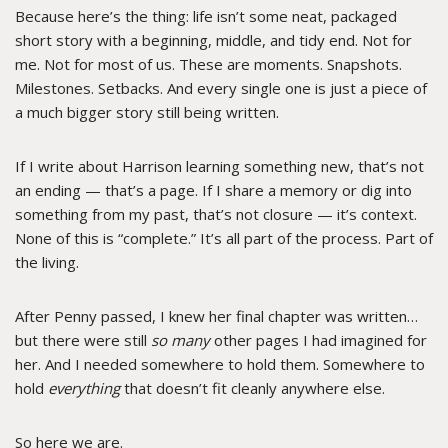
Because here’s the thing: life isn’t some neat, packaged
short story with a beginning, middle, and tidy end. Not for
me. Not for most of us. These are moments. Snapshots.
Milestones. Setbacks. And every single one is just a piece of
a much bigger story still being written.
If I write about Harrison learning something new, that’s not
an ending — that’s a page. If I share a memory or dig into
something from my past, that’s not closure — it’s context.
None of this is “complete.” It’s all part of the process. Part of
the living.
After Penny passed, I knew her final chapter was written…
but there were still
so many
other pages I had imagined for
her. And I needed somewhere to hold them. Somewhere to
hold
everything
that doesn’t fit cleanly anywhere else.
So here we are.