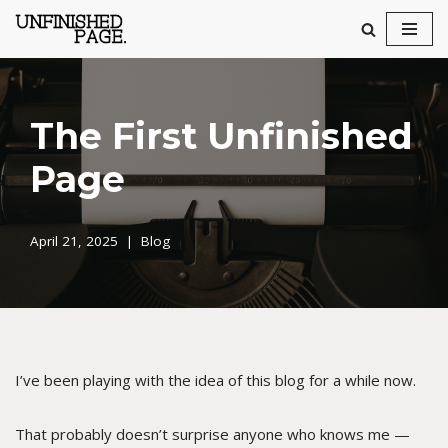
Skip
to
content
The First Unfinished
Page
April 21, 2025
Blog
I’ve been playing with the idea of this blog for a while now.
That probably doesn’t surprise anyone who knows me —