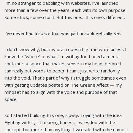
I’m no stranger to dabbling with websites. I’ve launched
more than a few over the years, each with its own purpose.
Some stuck, some didn’t. But this one… this one’s different.
I’ve never had a space that was just unapologetically
me
.
I don’t know why, but my brain doesn’t let me write unless I
know the “where” of what I’m writing for. I need a mental
container, a space that makes sense in my head, before I
can really put words to paper. I can’t just write randomly
into the void. That’s part of why I struggle sometimes even
with getting updates posted on The Greene Affect — my
mindset has to align with the voice and purpose of that
space.
So I started building this one, slowly. Toying with the idea.
Fighting with it, if I’m being honest. I wrestled with the
concept, but more than anything, I wrestled with the name. I