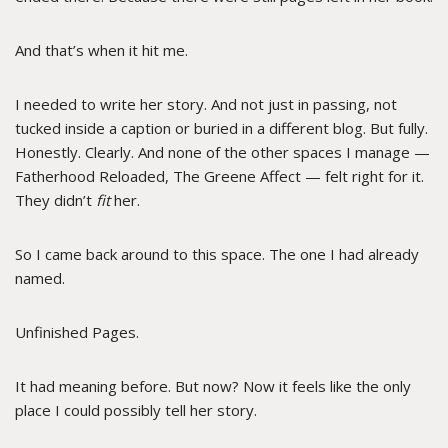
And that’s when it hit me.
I needed to write her story. And not just in passing, not
tucked inside a caption or buried in a different blog. But fully.
Honestly. Clearly. And none of the other spaces I manage —
Fatherhood Reloaded, The Greene Affect — felt right for it.
They didn’t
fit
her.
So I came back around to this space. The one I had already
named.
Unfinished Pages.
It had meaning before. But now? Now it feels like the only
place I could possibly tell her story.