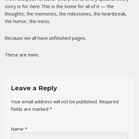
story is for
here
. This is the home for all of it — the
thoughts, the memories, the milestones, the heartbreak,
the humor, the mess.
Because we all have unfinished pages.
These are mine.
Leave a Reply
Your email address will not be published.
Required
fields are marked
*
Name
*